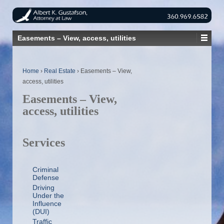
Easements – View, access, utilities
Home
›
Real Estate
›
Easements – View,
access, utilities
Easements – View,
access, utilities
Services
Criminal
Defense
Driving
Under the
Influence
(DUI)
Traffic