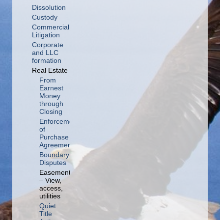
Dissolution
Custody
Commercial
Litigation
Corporate
and LLC
formation
Real Estate
From
Earnest
Money
through
Closing
Enforcement
of
Purchase
Agreement
Boundary
Disputes
Easements
– View,
access,
utilities
Quiet
Title