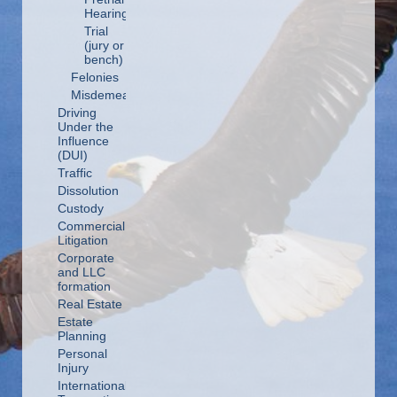
Hearing
Trial
(jury or
bench)
Felonies
Misdemeanors
Driving
Under the
Influence
(DUI)
Traffic
Dissolution
Custody
Commercial
Litigation
Corporate
and LLC
formation
Real Estate
Estate
Planning
Personal
Injury
International