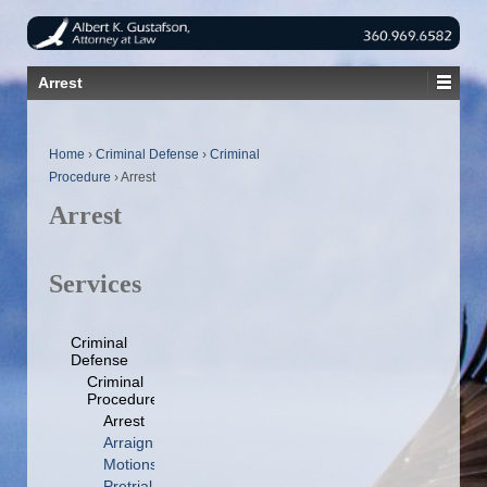
Arrest
Home
›
Criminal Defense
›
Criminal
Procedure
›
Arrest
Arrest
Services
Criminal
Defense
Criminal
Procedure
Arrest
Arraignment
Motions
Pretrial