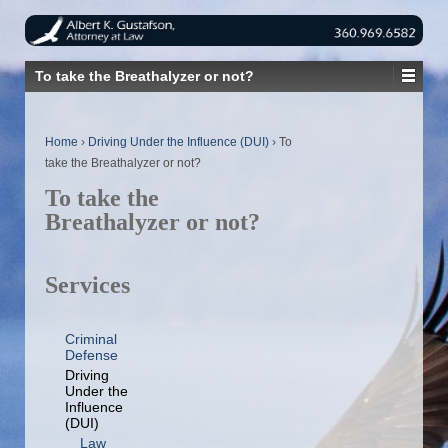
To take the Breathalyzer or not?
Home
›
Driving Under the Influence (DUI)
›
To
take the Breathalyzer or not?
To take the
Breathalyzer or not?
Services
Criminal
Defense
Driving
Under the
Influence
(DUI)
Law