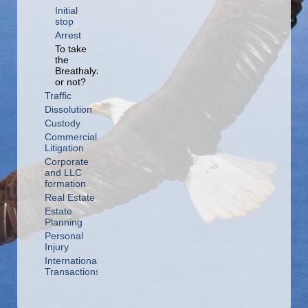
Initial
stop
Arrest
To take
the
Breathalyzer
or not?
Traffic
Dissolution
Custody
Commercial
Litigation
Corporate
and LLC
formation
Real Estate
Estate
Planning
Personal
Injury
International
Transactions